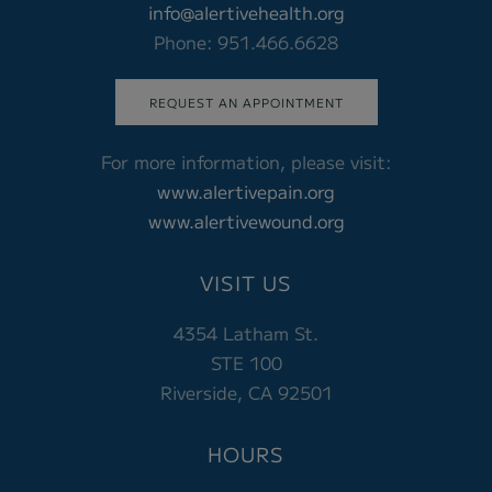
info@alertivehealth.org
Phone: 951.466.6628
REQUEST AN APPOINTMENT
For more information, please visit:
www.alertivepain.org
www.alertivewound.org
VISIT US
4354 Latham St.
STE 100
Riverside, CA 92501
HOURS