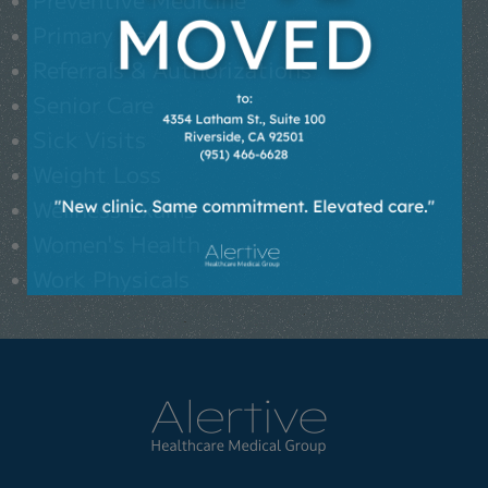
Primary Care
Referrals & Authorizations
Senior Care
Sick Visits
Weight Loss
Wellness Exams
Women's Health
Work Physicals