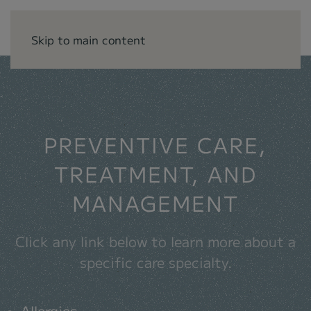
Skip to main content
.
PREVENTIVE CARE,
TREATMENT, AND
MANAGEMENT
Click any link below to learn more about a
specific care specialty.
Allergies