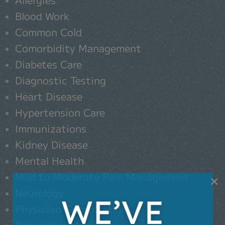
Blood Work
Common Cold
Comorbidity Management
Diabetes Care
Diagnostic Testing
Heart Disease
Hypertension Care
Immunizations
Kidney Disease
Mental Health
Mild to Moderate Pain Management
×
Neurology
Physician Consultation
Preventive Medicine