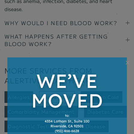
such as anemia, infection, diabetes, and heart
disease.
WHY WOULD I NEED BLOOD WORK?
WHAT HAPPENS AFTER GETTING
BLOOD WORK?
×
MORE SERVICES FROM
ALERTIVE HEALTHCARE
Allergies
Blood Work
Common Cold
Comorbidity Management
Diabetes Care
Diagnostic Testing
Heart Disease