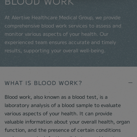
BLOOD WORK
At Alertive Healthcare Medical Group, we provide
comprehensive blood work services to assess and
monitor various aspects of your health. Our
experienced team ensures accurate and timely
results, supporting your overall well-being.
WHAT IS BLOOD WORK?
Blood work, also known as a blood test, is a
laboratory analysis of a blood sample to evaluate
various aspects of your health. It can provide
valuable information about your overall health, organ
function, and the presence of certain conditions