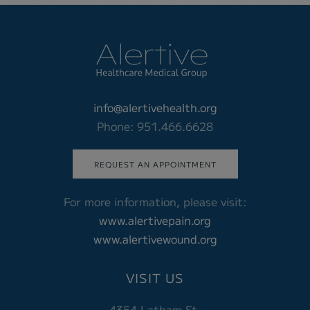
info@alertivehealth.org
Phone: 951.466.6628
REQUEST AN APPOINTMENT
For more information, please visit:
www.alertivepain.org
www.alertivewound.org
VISIT US
4354 Latham St.