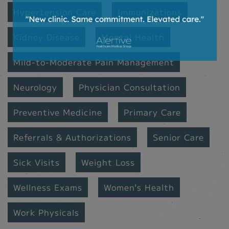
Hypertension Care
Immunizations
Kidney Disease
Mental Health
Mild-to-Moderate Pain Management
Neurology
Physician Consultation
Preventive Medicine
Primary Care
Referrals & Authorizations
Senior Care
Sick Visits
Weight Loss
Wellness Exams
Women's Health
Work Physicals