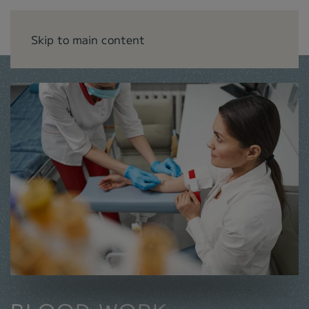
Skip to main content