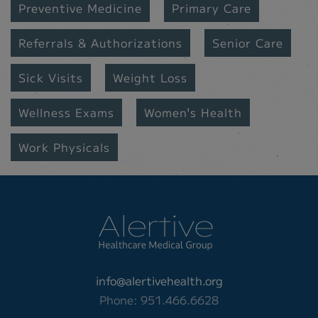
Preventive Medicine
Primary Care
Referrals & Authorizations
Senior Care
Sick Visits
Weight Loss
Wellness Exams
Women's Health
Work Physicals
info@alertivehealth.org
Phone: 951.466.6628