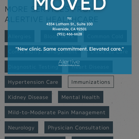
MORE SERVICES FROM
ALERTIVE HEALTHCARE
Allergies
Blood Work
Common Cold
Comorbidity Management
Diabetes Care
Diagnostic Testing
Heart Disease
Hypertension Care
Immunizations
Kidney Disease
Mental Health
Mild-to-Moderate Pain Management
Neurology
Physician Consultation