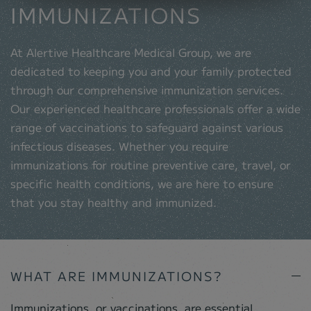
IMMUNIZATIONS
At Alertive Healthcare Medical Group, we are
dedicated to keeping you and your family protected
through our comprehensive immunization services.
Our experienced healthcare professionals offer a wide
range of vaccinations to safeguard against various
infectious diseases. Whether you require
immunizations for routine preventive care, travel, or
specific health conditions, we are here to ensure
that you stay healthy and immunized.
WHAT ARE IMMUNIZATIONS?
Immunizations, or vaccinations, are essential