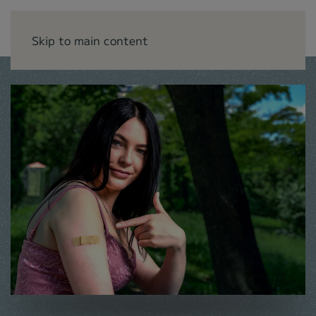
Skip to main content