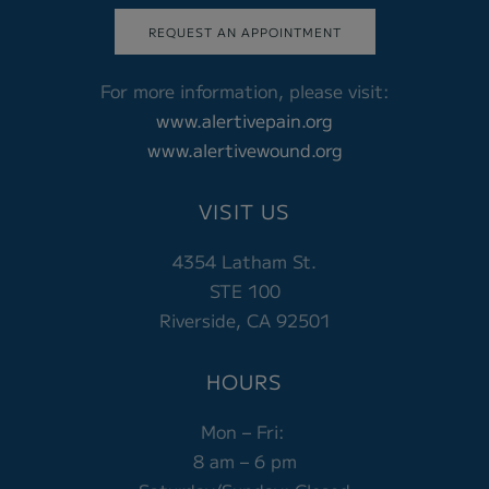
REQUEST AN APPOINTMENT
For more information, please visit:
www.alertivepain.org
www.alertivewound.org
VISIT US
4354 Latham St.
STE 100
Riverside, CA 92501
HOURS
Mon – Fri:
8 am – 6 pm