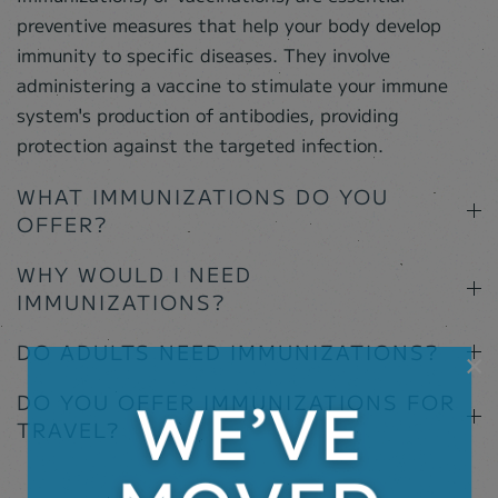
preventive measures that help your body develop
immunity to specific diseases. They involve
administering a vaccine to stimulate your immune
system's production of antibodies, providing
protection against the targeted infection.
WHAT IMMUNIZATIONS DO YOU
OFFER?
WHY WOULD I NEED
IMMUNIZATIONS?
DO ADULTS NEED IMMUNIZATIONS?
×
DO YOU OFFER IMMUNIZATIONS FOR
TRAVEL?