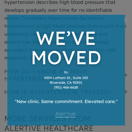
hypertension describes high blood pressure that
develops gradually over time for no identifiable
reason. Secondary hypertension Secondary
×
hypertension is high blood pressure that results from
underlying conditions like kidney disease and
obstructive sleep apnea. You can also develop
secondary hypertension when using certain cold
medicines, birth control, or pain relievers.
HOW DO I KNOW IF I HAVE
HYPERTENSION?
HOW IS HYPERTENSION TREATED?
MORE SERVICES FROM
ALERTIVE HEALTHCARE