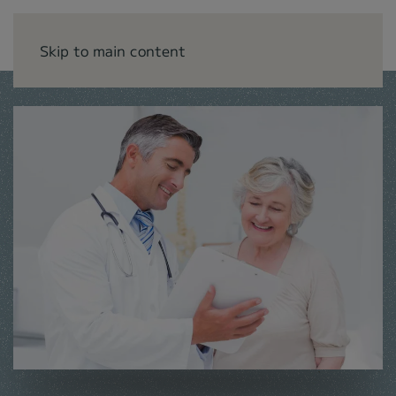
Skip to main content