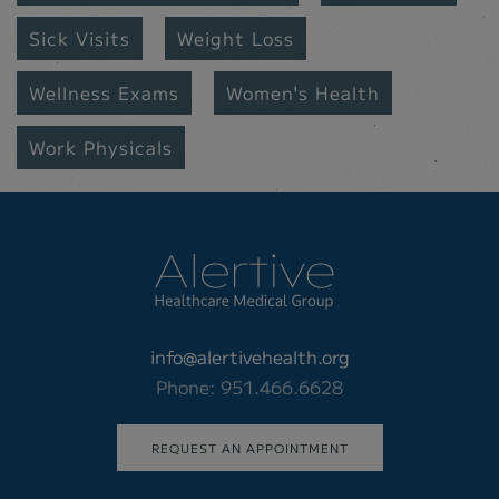
Sick Visits
Weight Loss
Wellness Exams
Women's Health
Work Physicals
info@alertivehealth.org
Phone: 951.466.6628
REQUEST AN APPOINTMENT