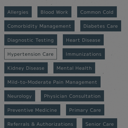
Allergies
Blood Work
Common Cold
Comorbidity Management
Diabetes Care
Diagnostic Testing
Heart Disease
Hypertension Care
Immunizations
Kidney Disease
Mental Health
Mild-to-Moderate Pain Management
Neurology
Physician Consultation
Preventive Medicine
Primary Care
Referrals & Authorizations
Senior Care