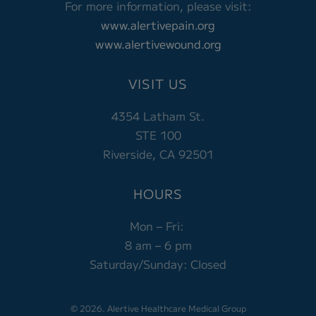
For more information, please visit:
www.alertivepain.org
www.alertivewound.org
VISIT US
4354 Latham St.
STE 100
Riverside, CA 92501
HOURS
Mon – Fri:
8 am – 6 pm
Saturday/Sunday: Closed
© 2026. Alertive Healthcare Medical Group