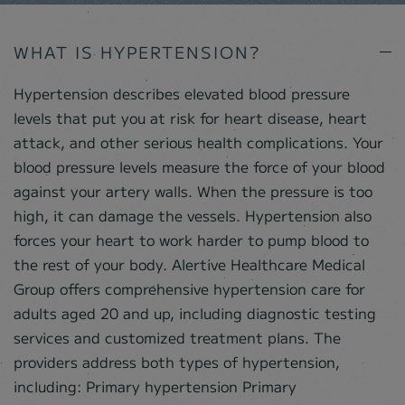
WHAT IS HYPERTENSION?
Hypertension describes elevated blood pressure
levels that put you at risk for heart disease, heart
attack, and other serious health complications. Your
blood pressure levels measure the force of your blood
against your artery walls. When the pressure is too
high, it can damage the vessels. Hypertension also
forces your heart to work harder to pump blood to
the rest of your body. Alertive Healthcare Medical
Group offers comprehensive hypertension care for
adults aged 20 and up, including diagnostic testing
services and customized treatment plans. The
providers address both types of hypertension,
including: Primary hypertension Primary