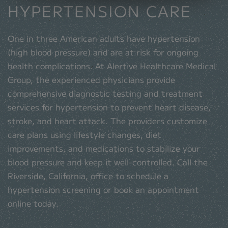
HYPERTENSION CARE
One in three American adults have hypertension
(high blood pressure) and are at risk for ongoing
health complications. At Alertive Healthcare Medical
Group, the experienced physicians provide
comprehensive diagnostic testing and treatment
services for hypertension to prevent heart disease,
stroke, and heart attack. The providers customize
care plans using lifestyle changes, diet
improvements, and medications to stabilize your
blood pressure and keep it well-controlled. Call the
Riverside, California, office to schedule a
hypertension screening or book an appointment
online today.