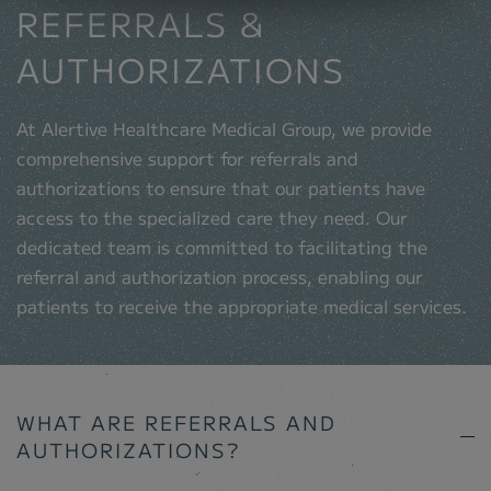
REFERRALS &
AUTHORIZATIONS
At Alertive Healthcare Medical Group, we provide
comprehensive support for referrals and
authorizations to ensure that our patients have
access to the specialized care they need. Our
dedicated team is committed to facilitating the
referral and authorization process, enabling our
patients to receive the appropriate medical services.
WHAT ARE REFERRALS AND
AUTHORIZATIONS?