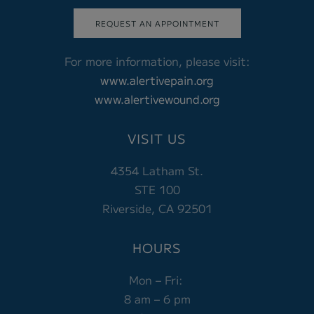
REQUEST AN APPOINTMENT
For more information, please visit:
www.alertivepain.org
www.alertivewound.org
VISIT US
4354 Latham St.
STE 100
Riverside, CA 92501
HOURS
Mon – Fri:
8 am – 6 pm