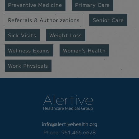
Preventive Medicine
Primary Care
Referrals & Authorizations
Senior Care
Sick Visits
Weight Loss
Wellness Exams
Women's Health
Work Physicals
info@alertivehealth.org
Phone: 951.466.6628