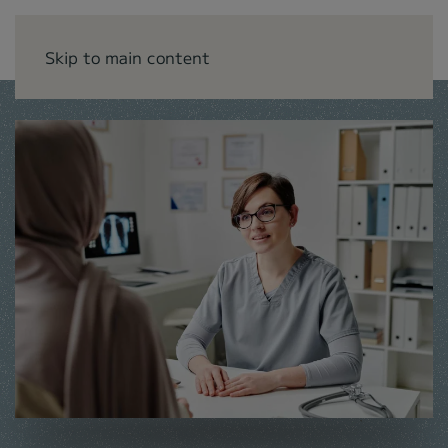
Skip to main content