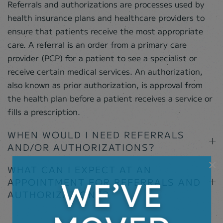
Referrals and authorizations are processes used by
health insurance plans and healthcare providers to
ensure that patients receive the most appropriate
care. A referral is an order from a primary care
provider (PCP) for a patient to see a specialist or
receive certain medical services. An authorization,
also known as prior authorization, is approval from
the health plan before a patient receives a service or
fills a prescription.
WHEN WOULD I NEED REFERRALS
AND/OR AUTHORIZATIONS?
×
WHAT CAN I EXPECT AT AN
APPOINTMENT FOR REFERRALS AND
AUTHORIZATIONS?