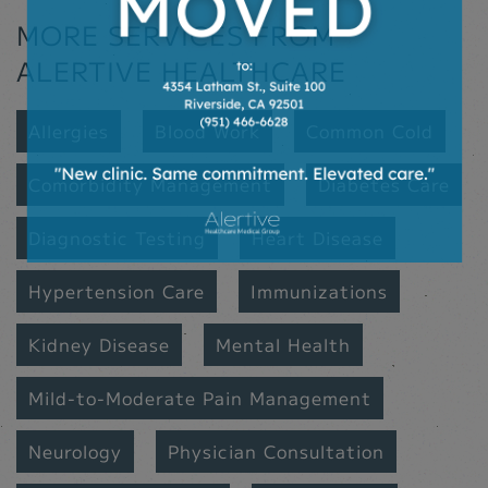
MORE SERVICES FROM
ALERTIVE HEALTHCARE
Allergies
Blood Work
Common Cold
Comorbidity Management
Diabetes Care
Diagnostic Testing
Heart Disease
Hypertension Care
Immunizations
Kidney Disease
Mental Health
Mild-to-Moderate Pain Management
Neurology
Physician Consultation