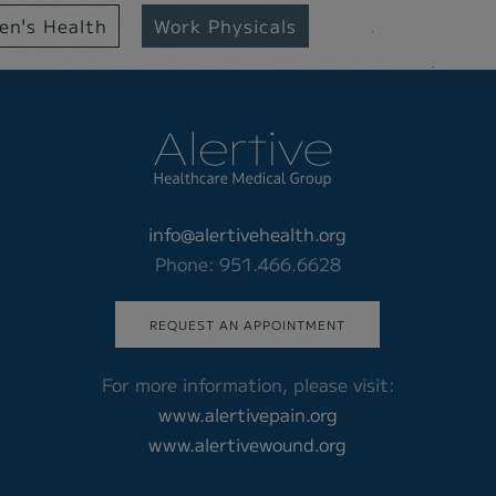
n's Health
Work Physicals
info@alertivehealth.org
Phone: 951.466.6628
REQUEST AN APPOINTMENT
For more information, please visit:
www.alertivepain.org
www.alertivewound.org