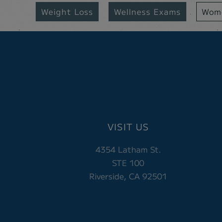
Weight Loss
Wellness Exams
Wome
VISIT US
4354 Latham St.
STE 100
Riverside, CA 92501