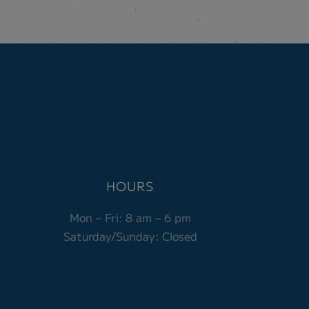
HOURS
Mon – Fri:
8 am – 6 pm
Saturday/Sunday: Closed