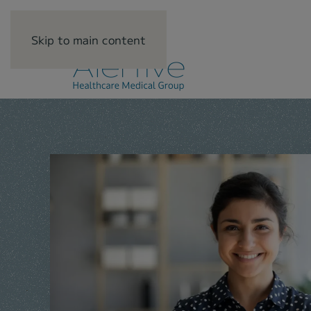
Skip to main content