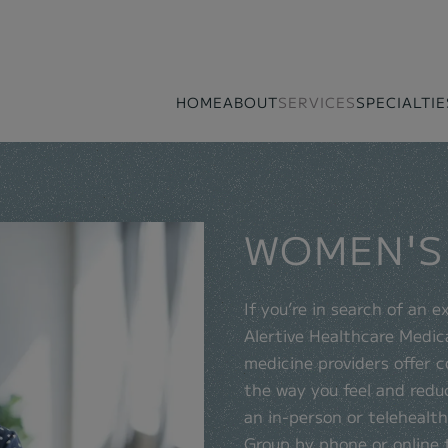
HOME
ABOUT
SERVICES
SPECIALTIE
WOMEN'S
If you’re in search of an 
Alertive Healthcare Medica
medicine providers offer 
the way you feel and redu
an in-person or telehealt
Group by phone or online 