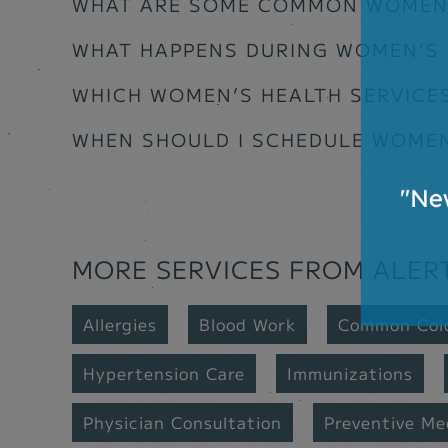
WHAT ARE SOME COMMON WOMEN’
WHAT HAPPENS DURING WOMEN’S
WHICH WOMEN’S HEALTH SERVICES
WHEN SHOULD I SCHEDULE WOMEN’
MORE SERVICES FROM ALER
Allergies
Blood Work
Common Col
Hypertension Care
Immunizations
Physician Consultation
Preventive Me