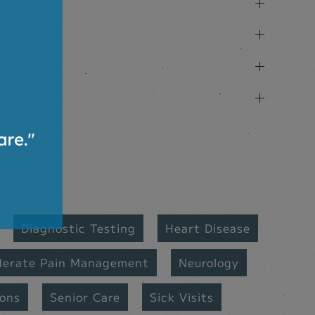
Diagnostic Testing
Heart Disease
derate Pain Management
Neurology
ions
Senior Care
Sick Visits