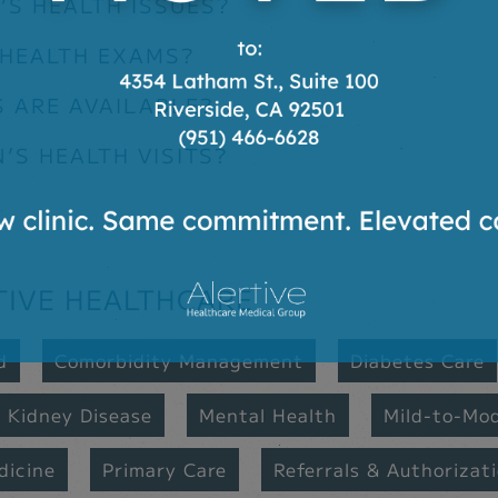
S HEALTH ISSUES?
 HEALTH EXAMS?
 ARE AVAILABLE?
S HEALTH VISITS?
TIVE HEALTHCARE
d
Comorbidity Management
Diabetes Care
Kidney Disease
Mental Health
Mild-to-Mo
dicine
Primary Care
Referrals & Authorizat