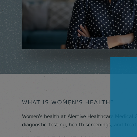
WHAT IS WOMEN’S HEALTH?
Women’s health at Alertive Healthcare Medical G
women healthy. The practice provides many imp
diagnostic testing, health screenings, and tre