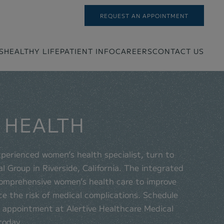
REQUEST AN APPOINTMENT
S
HEALTHY LIFE
PATIENT INFO
CAREERS
CONTACT US
 HEALTH
experienced women’s health specialist, turn to
l Group in Riverside, California. The integrated
comprehensive women’s health care to improve
ce the risk of medical complications. Schedule
h appointment at Alertive Healthcare Medical
today.