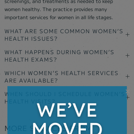
screenings, and treatments as needed to keep
women healthy. The practice provides many
important services for women in all life stages.
WHAT ARE SOME COMMON WOMEN’S
HEALTH ISSUES?
WHAT HAPPENS DURING WOMEN’S
HEALTH EXAMS?
WHICH WOMEN’S HEALTH SERVICES
ARE AVAILABLE?
×
WHEN SHOULD I SCHEDULE WOMEN’S
HEALTH VISITS?
MORE SERVICES FROM