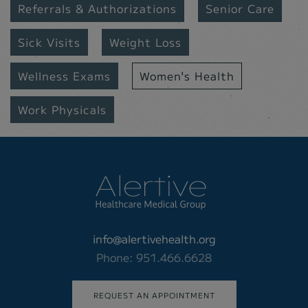
Referrals & Authorizations
Senior Care
Sick Visits
Weight Loss
Wellness Exams
Women's Health
Work Physicals
info@alertivehealth.org
Phone: 951.466.6628
REQUEST AN APPOINTMENT