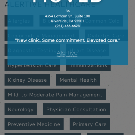
ALERTIVE HEALTHCARE
Allergies
Blood Work
Common Cold
Comorbidity Management
Diabetes Care
Diagnostic Testing
Heart Disease
Hypertension Care
Immunizations
Kidney Disease
Mental Health
Mild-to-Moderate Pain Management
Neurology
Physician Consultation
Preventive Medicine
Primary Care