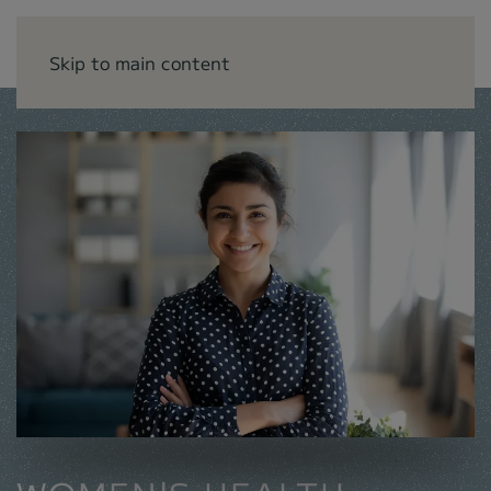
Skip to main content