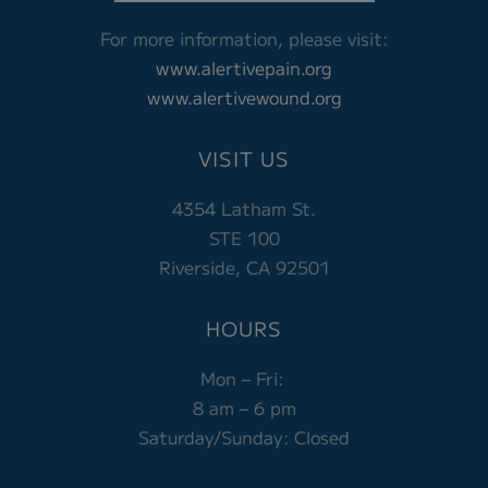
For more information, please visit:
www.alertivepain.org
www.alertivewound.org
VISIT US
4354 Latham St.
STE 100
Riverside, CA 92501
HOURS
Mon – Fri:
8 am – 6 pm
Saturday/Sunday: Closed