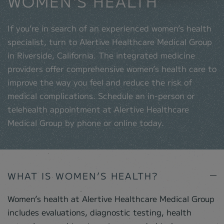
WOMEN'S HEALTH
If you’re in search of an experienced women’s health
specialist, turn to Alertive Healthcare Medical Group
in Riverside, California. The integrated medicine
providers offer comprehensive women’s health care to
improve the way you feel and reduce the risk of
medical complications. Schedule an in-person or
telehealth appointment at Alertive Healthcare
Medical Group by phone or online today.
WHAT IS WOMEN’S HEALTH?
Women’s health at Alertive Healthcare Medical Group
includes evaluations, diagnostic testing, health